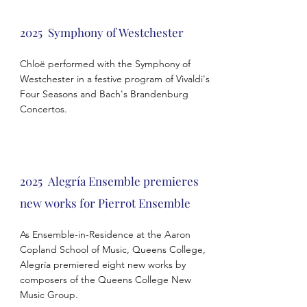
2025 Symphony of Westchester
Chloë performed with the Symphony of
Westchester in a festive program of Vivaldi's
Four Seasons and Bach's Brandenburg
Concertos.
2025
Alegría Ensemble premieres
new works for Pierrot Ensemble
As Ensemble-in-Residence at the Aaron
Copland School of Music, Queens College,
Alegría premiered eight new works by
composers of the Queens College New
Music Group.