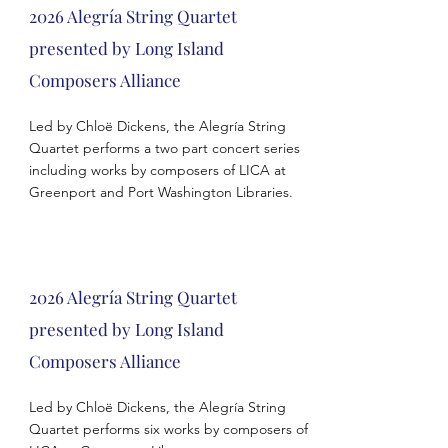
2026 Alegría String Quartet
presented by Long Island
Composers Alliance
Led by Chloë Dickens, the Alegría String
Quartet performs a two part concert series
including works by composers of LICA at
Greenport and Port Washington Libraries.
2026 Alegría String Quartet
presented by Long Island
Composers Alliance
Led by Chloë Dickens, the Alegría String
Quartet performs six works by composers of