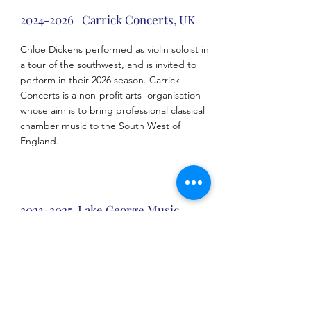
2024-2026
Carrick Concerts, UK
Chloe Dickens performed as violin soloist in
a tour of the southwest, and is invited to
perform in their 2026 season. Carrick
Concerts is a non-profit arts organisation
whose aim is to bring professional classical
chamber music to the South West of
England.
2023-2025
Lake George Music
Festival, USA
Chloe Dickens was selected as a featured
performing artist in 2023 and has since been
invited back annually. The Lake George
Music Festival is one of the United States’