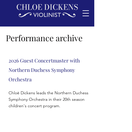
Performance archive
2026 Guest Concertmaster with
Northern
Duchess
Symphony
Orchestra
Chloë Dickens leads the Northern Duchess
Symphony Orchestra in their 20th season
children's concert program.