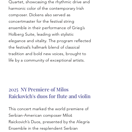
Quartet, showcasing the rhythmic drive and
harmonic color of the contemporary Irish
composer. Dickens also served as
concertmaster for the festival string
ensemble in their performance of Grieg’s
Holberg Suite, leading with stylistic
elegance and vitality. The program reflected
the festival’s hallmark blend of classical
tradition and bold new voices, brought to
life by a community of exceptional artists.
2025 NY Premiere of Milos
Raickovich's duos for flute and violin
This concert marked the world premiere of
Serbian-American composer Miloš
Raickovich’s Duos, presented by the Alegría
Ensemble in the resplendent Serbian