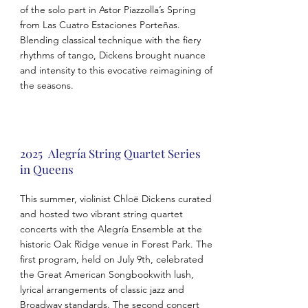
of the solo part in Astor Piazzolla’s Spring
from Las Cuatro Estaciones Porteñas.
Blending classical technique with the fiery
rhythms of tango, Dickens brought nuance
and intensity to this evocative reimagining of
the seasons.
2025 Alegría String Quartet Series
in Queens
This summer, violinist Chloë Dickens curated
and hosted two vibrant string quartet
concerts with the Alegría Ensemble at the
historic Oak Ridge venue in Forest Park. The
first program, held on July 9th, celebrated
the Great American Songbookwith lush,
lyrical arrangements of classic jazz and
Broadway standards. The second concert