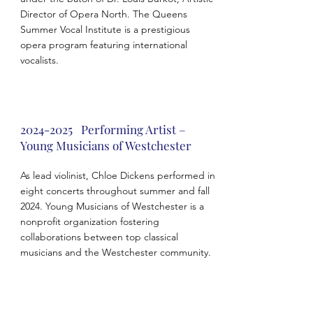
Director of Opera North. The Queens
Summer Vocal Institute is a prestigious
opera program featuring international
vocalists.
2024-2025
Performing Artist –
Young Musicians of Westchester
As lead violinist, Chloe Dickens performed in
eight concerts throughout summer and fall
2024. Young Musicians of Westchester is a
nonprofit organization fostering
collaborations between top classical
musicians and the Westchester community.