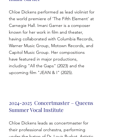
Chloe Dickens performed as lead violinist for
the world premiere of ‘The Fifth Element’ at
Carnegie Hall. Imani Garner is a composer
known for her work in film and theater,
having collaborated with Columbia Records,
Warner Music Group, Motown Records, and
Capitol Music Group. Her compositions
have featured in major productions,
including "All the Gaps" (2023) and the
upcoming film "JEAN & I" (2025).
2024-2025
Concertmaster – Queens
Summer Vocal Institute
Chloe Dickens leads as concertmaster for
their professional orchestra, performing
under the baton of Dr. Louis Burkot, Artistic