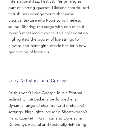
International Jazz Festival. Performing as
part of a string quartet, Dickens contributed
to lush new arrangements that wove
classical texture into Robinson’s timeless
sound. Sharing the stage with one of soul
music’s most iconic voices, this collaboration
highlighted the power of live strings to
elevate and reimagine classic hits for a new
generation of listeners.
2025 Artist at Lake George
At this year’s Lake George Music Festival,
violinist Chloë Dickens performed in a
dynamic range of chamber and orchestral
settings. Highlights included Shostakovich’s
Piano Quintet in G minor, and Donnacha
Dennehy’s visceral and texturally rich String