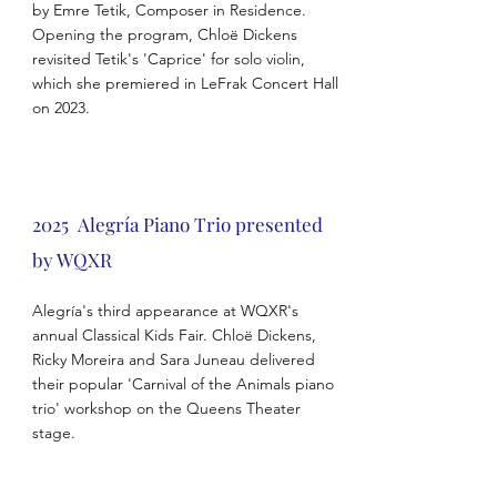
by Emre Tetik, Composer in Residence.
Opening the program, Chloë Dickens
revisited Tetik's 'Caprice' for solo violin,
which she premiered in LeFrak Concert Hall
on 2023.
2025 Alegría Piano Trio presented
by WQXR
Alegría's third appearance at WQXR's
annual Classical Kids Fair. Chloë Dickens,
Ricky Moreira and Sara Juneau delivered
their popular 'Carnival of the Animals piano
trio' workshop on the Queens Theater
stage.