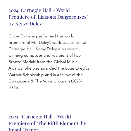
2024 Carnegie Hall – World
Premiere of ‘Liaisons Dangereuses’
by Kervy Delcy
Chloe Dickens performed the world
premiere of Ms. Delcy’s work as a soloist at
Carnegie Hall. Kervy Delcy is an award-
winning composer and recipient of two
Bronze Medals from the Global Music
Awards. She was awarded the Louis Dreyfus
Warner Scholarship and is a fellow of the
Composers & The Voice program
(2023-
2025)
.
2024 Carnegie Hall – World
Premiere of ‘The Fifth Element’ by
Imani Garner