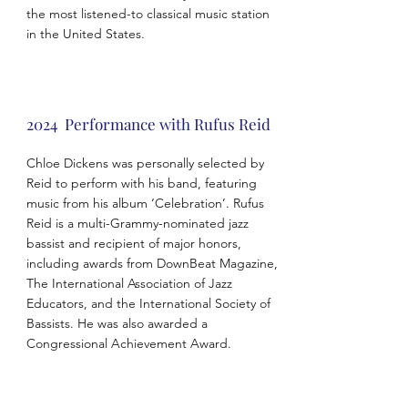
the most listened-to classical music station
in the United States.
2024 Performance with Rufus Reid
Chloe Dickens was personally selected by
Reid to perform with his band, featuring
music from his album ‘Celebration’. Rufus
Reid is a multi-Grammy-nominated jazz
bassist and recipient of major honors,
including awards from DownBeat Magazine,
The International Association of Jazz
Educators, and the International Society of
Bassists. He was also awarded a
Congressional Achievement Award.