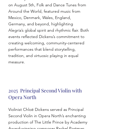
on August 5th, Folk and Dance Tunes from
Around the World, featured music from
Mexico, Denmark, Wales, England,
Germany, and beyond, highlighting
Alegría’s global spirit and rhythmic flair. Both
events reflected Dickens’s commitment to
creating welcoming, community-centered
performances that blend storytelling,
tradition, and virtuosic playing in equal
measure.
2025 Principal Second Violin with
Opera North
Violinist Chloë Dickens served as Principal
Second Violin in Opera North’s enchanting
production of The Little Prince by Academy
Award-winning composer Rachel Portman.