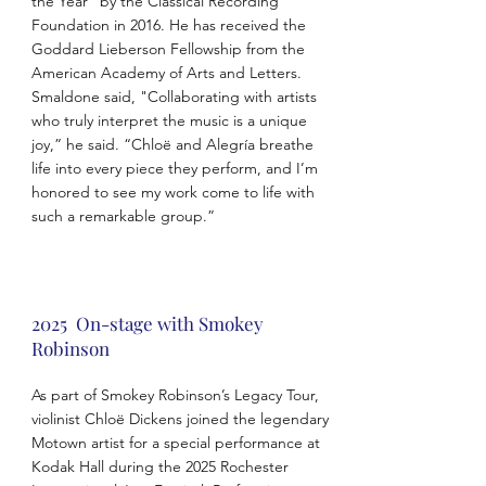
the Year” by the Classical Recording
Foundation in 2016. He has received the
Goddard Lieberson Fellowship from the
American Academy of Arts and Letters.
Smaldone said, "Collaborating with artists
who truly interpret the music is a unique
joy,” he said. “Chloë and Alegría breathe
life into every piece they perform, and I’m
honored to see my work come to life with
such a remarkable group.”
2025 On-stage with Smokey
Robinson
As part of Smokey Robinson’s Legacy Tour,
violinist Chloë Dickens joined the legendary
Motown artist for a special performance at
Kodak Hall during the 2025 Rochester