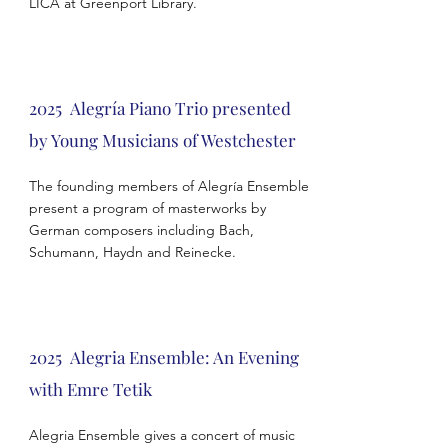
LICA at Greenport Library.
2025 Alegría Piano Trio presented
by Young Musicians of Westchester
The founding members of Alegría Ensemble
present a program of masterworks by
German composers including Bach,
Schumann, Haydn and Reinecke.
2025
Alegria Ensemble
: An Evening
with Emre Tetik
Alegria Ensemble gives a concert of music