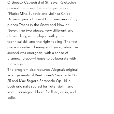
Orthodox Cathedral of St. Sava. Raickovich
praised the ensemble’s interpretation:
“Flutist Mina Šuković and violinist Chloë
Dickens gave a brilliant U.S. premiere of my
pieces Traces in the Snow and Now or
Never. The two pieces, very different and
demanding, were played with great
technical skill and the right feeling. The first
piece sounded dreamy and lyrical, while the
second was energetic, with a sense of
urgency. Bravo—I hope to collaborate with
them again.”
The program also featured Alegría’s original
arrangements of Beethoven’s Serenade Op.
25 and Max Reger’s Serenade Op. 141a—
both originally scored for flute, violin, and
viola—reimagined here for flute, violin, and
cello.