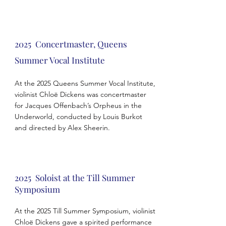
2025 Concertmaster, Queens
Summer Vocal
Institute
At the 2025 Queens Summer Vocal Institute,
violinist Chloë Dickens was concertmaster
for Jacques Offenbach’s Orpheus in the
Underworld, conducted by Louis Burkot
and directed by Alex Sheerin.
2025 Soloist at the Till Summer
Symposium
At the 2025 Till Summer Symposium, violinist
Chloë Dickens gave a spirited performance