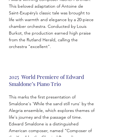
This beloved adaptation of Antoine de
Saint-Exupéry’s classic tale was brought to
life with warmth and elegance by a 20-piece
chamber orchestra. Conducted by Louis
Burkot, the production earned high praise
from the Rutland Herald, calling the
orchestra "excellent".
2025 World Premiere of Edward
Smaldone’s Piano Trio
This marks the first presentation of
Smaldone's 'While the sand still runs' by the
Alegria ensemble, which explores themes of
life's journey and the passage of time.
Edward Smaldone is a distinguished
American composer, named “Composer of