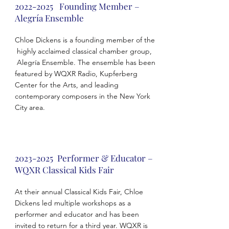
2022-2025
Founding Member –
Alegría Ensemble
Chloe Dickens is a founding member of the
highly acclaimed classical chamber group,
Alegría Ensemble. The ensemble has been
featured by WQXR Radio, Kupferberg
Center for the Arts, and leading
contemporary composers in the New York
City area.
2023-2025
Performer & Educator –
WQXR Classical Kids Fair
At their annual Classical Kids Fair, Chloe
Dickens led multiple workshops as a
performer and educator and has been
invited to return for a third year. WQXR is