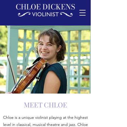
MEET CHLOE
Chloe is a unique violinist playing at the highest
level in classical, musical theatre and jazz. Chloe