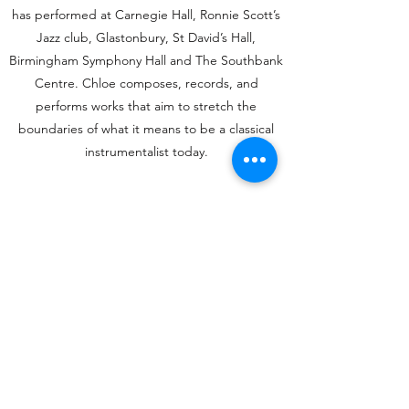
has performed at Carnegie Hall, Ronnie Scott’s
Jazz club, Glastonbury, St David’s Hall,
Birmingham Symphony Hall and The Southbank
Centre.
Chloe composes, records, and
performs works that aim to stretch the
boundaries of what it means to be a classical
instrumentalist today.
Watch Chloe
Chloë Dickens
dickenschloen@gmail.com